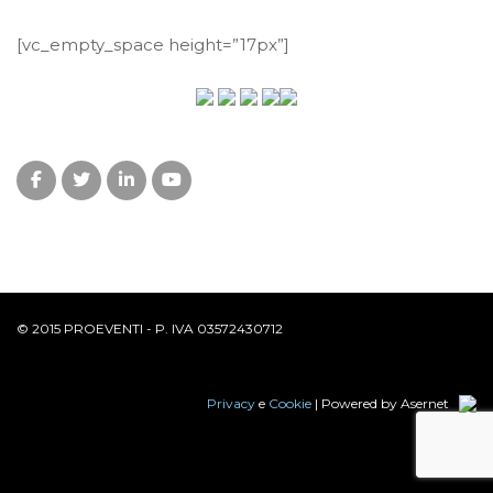
[vc_empty_space height=”17px”]
© 2015 PROEVENTI - P. IVA 03572430712
Privacy
e
Cookie
| Powered by Asernet