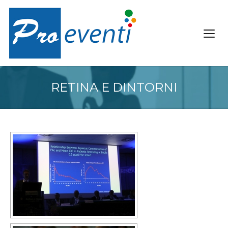
RETINA E DINTORNI